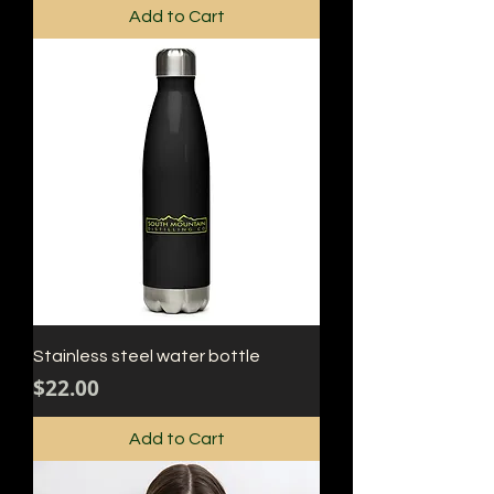
Add to Cart
Stainless steel water bottle
Price
$22.00
Add to Cart