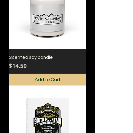
Scented soy candle
Price
$14.50
Add to Cart