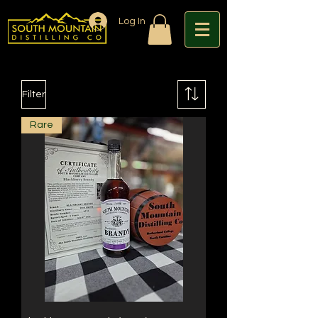
Log In
Filter
Rare