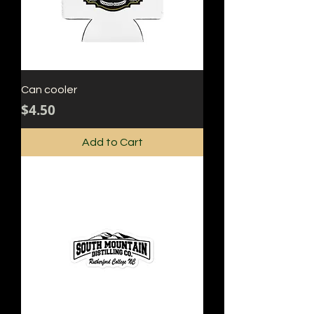
Can cooler
Price
$4.50
Add to Cart