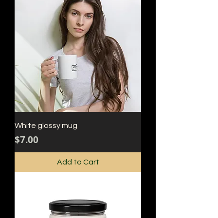
White glossy mug
Price
$7.00
Add to Cart