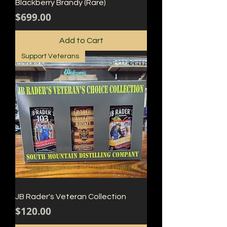
Blackberry Brandy (Rare)
Price
$699.00
Add to Cart
Support Veterans
JB Rader's Veteran Collection
Price
$120.00