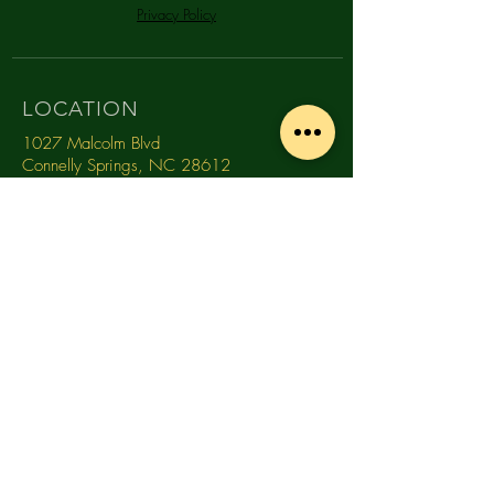
Privacy Policy
LOCATION
1027 Malcolm Blvd
Connelly Springs, NC 28612
CONTACT
(828) 368-0681
info@southmountaindistillery.com
TASTING ROOM HOURS
MONDAY
10am -
4pm
TUESDAY
10am -
4pm
WEDNESDAY
10am - 4pm
THURSDAY
10am - 4pm