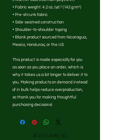
• Fabric weight: 4.2 oz./yd.² (142 g/m²)
• Pre-shrunk fabric
• Side-seamed construction
• Shoulder-to-shoulder taping
• Blank product sourced from Nicaragua, 
Mexico, Honduras, or the US
This product is made especially for you 
as soon as you place an order, which is 
why it takes us a bit longer to deliver it to 
you. Making products on demand instead 
of in bulk helps reduce overproduction, 
so thank you for making thoughtful 
purchasing decisions!
© 2015 SMBV, LLC