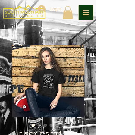
Log In
Unisex t-shirt