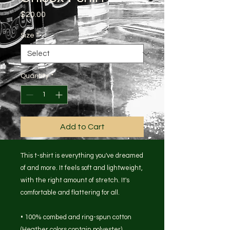
Price
$20.00
Size
*
Quantity
*
Add to Cart
This t-shirt is everything you've dreamed 
of and more. It feels soft and lightweight, 
with the right amount of stretch. It's 
comfortable and flattering for all. 
• 100% combed and ring-spun cotton 
(Heather colors contain polyester)