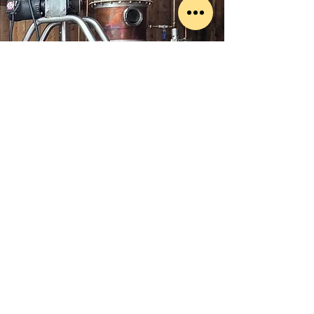
© 2015 SMBV, LLC
Privacy Policy
LOCATION
1027 Malcolm Blvd
Connelly Springs, NC 28612
CONTACT
(828) 368-0681