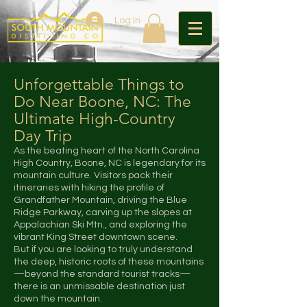
Log In
Unforgettable Things to
Do Near Boone, NC: The
Ultimate High-Country
Day Trip
As the beating heart of the North Carolina
High Country, Boone, NC is legendary for its
mountain culture. Visitors pack their
itineraries with hiking the profile of
Grandfather Mountain, driving the Blue
Ridge Parkway, carving up the slopes at
Appalachian Ski Mtn., and exploring the
vibrant King Street downtown scene.
But if you are looking to truly understand
the deep, historic roots of these mountains
—beyond the standard tourist tracks—
there is an unmissable destination just
down the mountain.