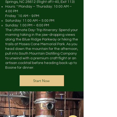
Springs, NC 28612 (Right off I-40, Exit 113)
Hours: * Monday – Thursday: 10:00 AM –
4:00 PM
Friday `10 AM - 9 PM
Saturday: 11:00 AM – 5:00 PM
Sunday: 1:00 PM – 6:00 PM
The Ultimate Day-Trip Itinerary: Spend your
morning taking in the jaw-dropping views
along the Blue Ridge Parkway or hiking the
trails at Moses Cone Memorial Park. As you
head down the mountain for the afternoon,
pull into South Mountain Distilling Company
to unwind with a premium craft flight or an
artisan cocktail before heading back up to
Boone for dinner.
Start Now