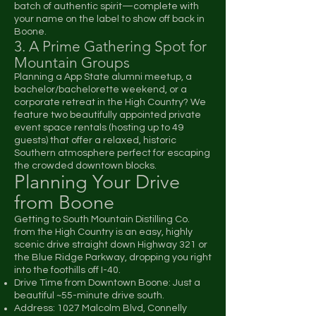
batch of authentic spirit—complete with
your name on the label to show off back in
Boone.
3. A Prime Gathering Spot for
Mountain Groups
Planning a App State alumni meetup, a
bachelor/bachelorette weekend, or a
corporate retreat in the High Country? We
feature two beautifully appointed private
event space rentals (hosting up to 49
guests) that offer a relaxed, historic
Southern atmosphere perfect for escaping
the crowded downtown blocks.
Planning Your Drive
from Boone
Getting to South Mountain Distilling Co.
from the High Country is an easy, highly
scenic drive straight down Highway 321 or
the Blue Ridge Parkway, dropping you right
into the foothills off I-40.
Drive Time from Downtown Boone: Just a
beautiful ~55-minute drive south.
Address: 1027 Malcolm Blvd, Connelly