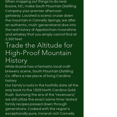
When mapping out things to do near
Boone, NC, make South Mountain Distilling
Company your premier afternoon
getaway. Located a scenic cruise down
the mountain in Connelly Springs, we offer
an authentic, multi-generational dive into
the real history of Appalachian moonshine
and whiskey that you simply cannot find at
3,300 feet.
Trade the Altitude for
High-Proof Mountain
History
While Boone has a fantastic local craft
brewery scene, South Mountain Distilling
Co. offers a raw piece of living Carolina
history.
Our family’s roots in the foothills date all the
way back to the 1828 North Carolina Gold
Rush. Surviving the era of the "revenuers,"
we still utilize the exact same time-tested
family recipes passed down through
generations. Cooked with the region's
exceptionally pure, mineral-rich Connelly