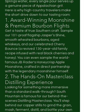
Springs water, every single pour serves up
a genuine piece of Appalachian grit.
Here is why high-country travelers make
the short drive down to our tasting room:
1. Award-Winning Moonshine
& Premium Bourbon Flights
Get a taste of true Southern craft. Sample
our 101-proof flagship Jasper’s Shine,
smooth wheated bourbons, aged
whiskeys, and our celebrated Cherry
Bounce (a revived 130-year-old family
recipe infused with real black cherries and
honey). You can even sample the world-
famous JB Rader's Honeycrisp Apple
Moonshine, crafted in direct partnership
with the legendary moonshiner himself.
2. The Hands-On Masterclass
Distilling Experience
Looking for something more immersive
than a standard walk-through? South
Mountain is famous for our behind-the-
scenes Distilling Masterclass. You’ll step
behind our copper stills to grind the grain,
mash, ferment, distill, and bottle your own