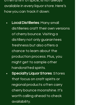
often a hint of spice, is not always 
available in every liquor store. Here’s 
how you can track it down:
Local Distilleries
: Many small 
distilleries craft their own versions 
of cherry bounce. Visiting a 
distillery not only guarantees 
freshness but also offers a 
chance to learn about the 
production process. Plus, you 
might get to sample other 
handcrafted spirits.
Specialty Liquor Stores
: Stores 
that focus on craft spirits or 
regional products often carry 
cherry bounce moonshine. It’s 
worth calling ahead to check 
availability.