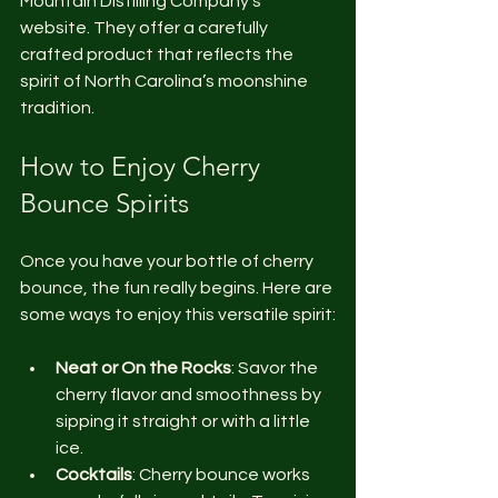
Mountain Distilling Company’s 
website. They offer a carefully 
crafted product that reflects the 
spirit of North Carolina’s moonshine 
tradition.
How to Enjoy Cherry 
Bounce Spirits
Once you have your bottle of cherry 
bounce, the fun really begins. Here are 
some ways to enjoy this versatile spirit:
Neat or On the Rocks
: Savor the 
cherry flavor and smoothness by 
sipping it straight or with a little 
ice.
Cocktails
: Cherry bounce works 