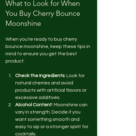
What to Look for When 
You Buy Cherry Bounce 
Moonshine
When you’re ready to buy cherry 
bounce moonshine, keep these tips in 
mind to ensure you get the best 
product:
Check the Ingredients
: Look for 
natural cherries and avoid 
products with artificial flavors or 
excessive additives.
Alcohol Content
: Moonshine can 
vary in strength. Decide if you 
want something smooth and 
easy to sip or a stronger spirit for 
cocktails.