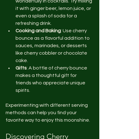
wonderfully in cocktails. Try mixing 
it with ginger beer, lemon juice, or 
even a splash of soda for a 
refreshing drink.
Cooking and Baking
: Use cherry 
bounce as a flavorful addition to 
sauces, marinades, or desserts 
like cherry cobbler or chocolate 
cake.
Gifts
: A bottle of cherry bounce 
makes a thoughtful gift for 
friends who appreciate unique 
spirits.
Experimenting with different serving 
methods can help you find your 
favorite way to enjoy this moonshine.
Discovering Cherry 