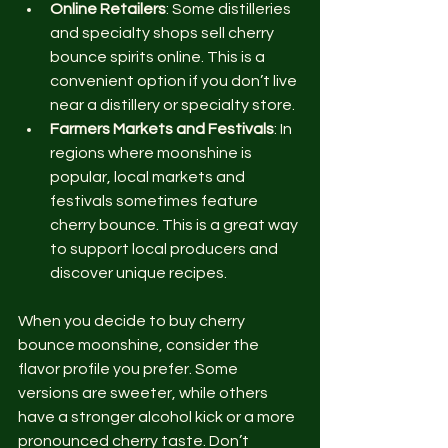
Online Retailers
: Some distilleries 
and specialty shops sell cherry 
bounce spirits online. This is a 
convenient option if you don’t live 
near a distillery or specialty store.
Farmers Markets and Festivals
: In 
regions where moonshine is 
popular, local markets and 
festivals sometimes feature 
cherry bounce. This is a great way 
to support local producers and 
discover unique recipes.
When you decide to buy cherry 
bounce moonshine, consider the 
flavor profile you prefer. Some 
versions are sweeter, while others 
have a stronger alcohol kick or a more 
pronounced cherry taste. Don’t 