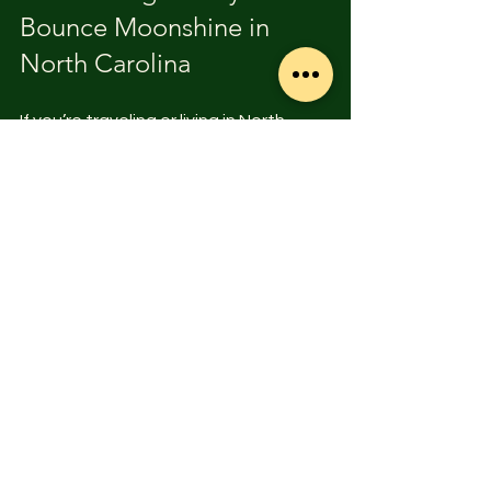
Bounce Moonshine in 
North Carolina
If you’re traveling or living in North 
Carolina, you’re in luck. The state has 
a rich moonshine heritage, and many 
distilleries produce cherry bounce as 
part of their lineup. Visiting these 
distilleries offers a chance to taste 
authentic, handcrafted spirits and 
learn about the local culture.
South Mountain Distilling Company, 
for example, is a standout 
destination. They combine traditional 
methods with modern craftsmanship 
to create award-winning moonshine, 
including cherry bounce. Their 