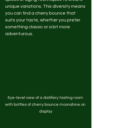
unique variations. This diversity means 
you can find a cherry bounce that 
suits your taste, whether you prefer 
something classic or a bit more 
adventurous.
Eye-level view of a distillery tasting room 
with bottles of cherry bounce moonshine on 
display