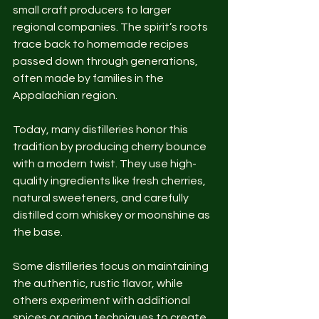
small craft producers to larger 
regional companies. The spirit’s roots 
trace back to homemade recipes 
passed down through generations, 
often made by families in the 
Appalachian region.
Today, many distilleries honor this 
tradition by producing cherry bounce 
with a modern twist. They use high-
quality ingredients like fresh cherries, 
natural sweeteners, and carefully 
distilled corn whiskey or moonshine as 
the base.
Some distilleries focus on maintaining 
the authentic, rustic flavor, while 
others experiment with additional 
spices or aging techniques to create 