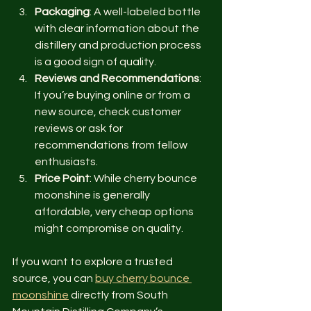
Packaging
: A well-labeled bottle 
with clear information about the 
distillery and production process 
is a good sign of quality.
Reviews and Recommendations
: 
If you’re buying online or from a 
new source, check customer 
reviews or ask for 
recommendations from fellow 
enthusiasts.
Price Point
: While cherry bounce 
moonshine is generally 
affordable, very cheap options 
might compromise on quality.
If you want to explore a trusted 
source, you can 
buy cherry bounce 
moonshine
 directly from South 