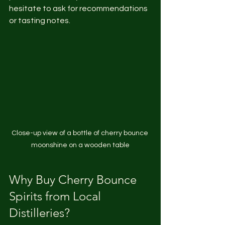
hesitate to ask for recommendations 
or tasting notes.
Close-up view of a bottle of cherry bounce 
moonshine on a wooden table
Why Buy Cherry Bounce 
Spirits from Local 
Distilleries?