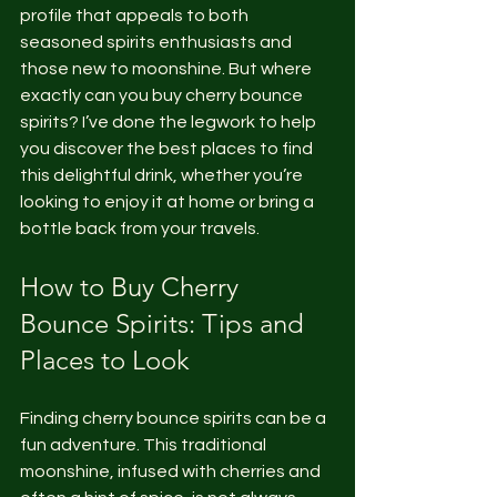
profile that appeals to both 
seasoned spirits enthusiasts and 
those new to moonshine. But where 
exactly can you buy cherry bounce 
spirits? I’ve done the legwork to help 
you discover the best places to find 
this delightful drink, whether you’re 
looking to enjoy it at home or bring a 
bottle back from your travels.
How to Buy Cherry 
Bounce Spirits: Tips and 
Places to Look
Finding cherry bounce spirits can be a 
fun adventure. This traditional 
moonshine, infused with cherries and 