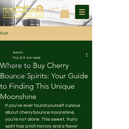
Log In
Post
All Posts
Admin
All Posts
May 8
4 min read
Where to Buy Cherry
Getting Started
Bounce Spirits: Your Guide
Your Community
Blogging Tips
to Finding This Unique
Moonshine
If you’ve ever found yourself curious 
about cherry bounce moonshine, 
you’re not alone. This sweet, fruity 
spirit has a rich history and a flavor 