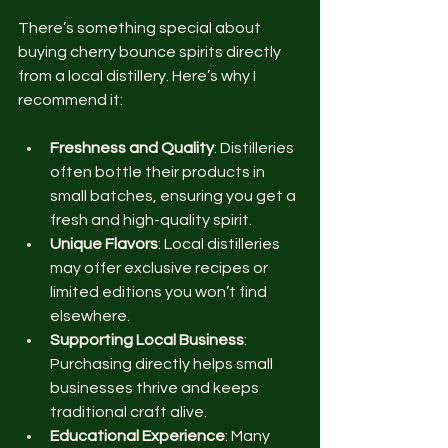
There’s something special about 
buying cherry bounce spirits directly 
from a local distillery. Here’s why I 
recommend it:
Freshness and Quality
: Distilleries 
often bottle their products in 
small batches, ensuring you get a 
fresh and high-quality spirit.
Unique Flavors
: Local distilleries 
may offer exclusive recipes or 
limited editions you won’t find 
elsewhere.
Supporting Local Business
: 
Purchasing directly helps small 
businesses thrive and keeps 
traditional craft alive.
Educational Experience
: Many 