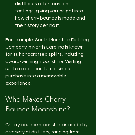
distilleries offer tours and 
tastings, giving you insight into 
how cherry bounce is made and 
the history behind it.
For example, South Mountain Distilling 
Company in North Carolina is known 
for its handcrafted spirits, including 
award-winning moonshine. Visiting 
such a place can turn a simple 
purchase into a memorable 
experience.
Who Makes Cherry 
Bounce Moonshine?
Cherry bounce moonshine is made by 
a variety of distillers, ranging from 