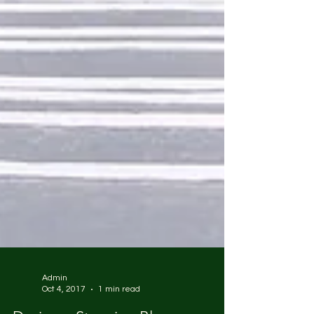
Admin
Oct 4, 2017
1 min read