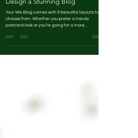
Design a Stunning Blog
Your Wix Blog comes with 8 beautiful layouts to
choose from. Whether you prefer a trendy
postcard look or you’re going for a more...