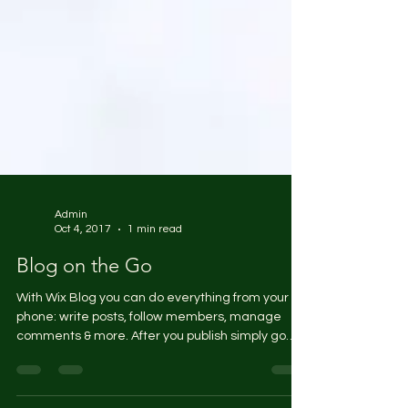
Admin
Oct 4, 2017
1 min read
Blog on the Go
With Wix Blog you can do everything from your
phone: write posts, follow members, manage
comments & more. After you publish simply go
to...