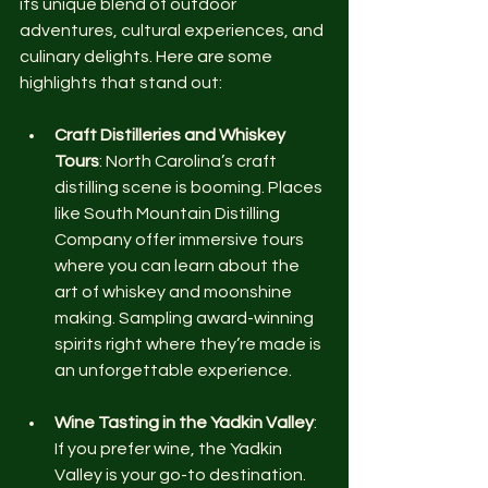
its unique blend of outdoor 
adventures, cultural experiences, and 
culinary delights. Here are some 
highlights that stand out:
Craft Distilleries and Whiskey 
Tours
: North Carolina’s craft 
distilling scene is booming. Places 
like South Mountain Distilling 
Company offer immersive tours 
where you can learn about the 
art of whiskey and moonshine 
making. Sampling award-winning 
spirits right where they’re made is 
an unforgettable experience.
Wine Tasting in the Yadkin Valley
: 
If you prefer wine, the Yadkin 
Valley is your go-to destination. 