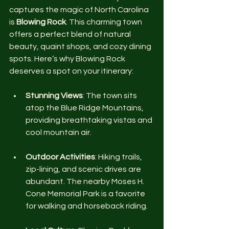
captures the magic of North Carolina 
is 
Blowing Rock
. This charming town 
offers a perfect blend of natural 
beauty, quaint shops, and cozy dining 
spots. Here’s why Blowing Rock 
deserves a spot on your itinerary:
Stunning Views
: The town sits 
atop the Blue Ridge Mountains, 
providing breathtaking vistas and 
cool mountain air.
Outdoor Activities
: Hiking trails, 
zip-lining, and scenic drives are 
abundant. The nearby Moses H. 
Cone Memorial Park is a favorite 
for walking and horseback riding.