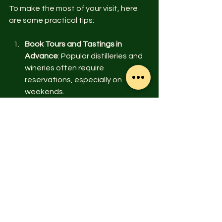
To make the most of your visit, here 
are some practical tips:
Book Tours and Tastings in 
Advance
: Popular distilleries and 
wineries often require 
reservations, especially on 
weekends.
Consider the Season
: Fall is 
spectacular for mountain views 
and festivals, while summer is 
ideal for coastal activities.
Mix Outdoor and Indoor Activities
: 
Balance your itinerary with hikes, 
tastings, and cultural visits to 
keep things fresh.