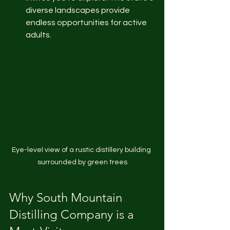
diverse landscapes provide 
endless opportunities for active 
adults.
Eye-level view of a rustic distillery building 
surrounded by green trees
Why South Mountain 
Distilling Company is a 