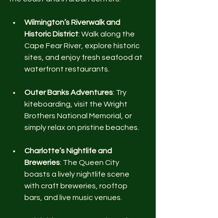
Wilmington’s Riverwalk and 
Historic District
: Walk along the 
Cape Fear River, explore historic 
sites, and enjoy fresh seafood at 
waterfront restaurants.
Outer Banks Adventures
: Try 
kiteboarding, visit the Wright 
Brothers National Memorial, or 
simply relax on pristine beaches.
Charlotte’s Nightlife and 
Breweries
: The Queen City 
boasts a lively nightlife scene 
with craft breweries, rooftop 
bars, and live music venues.