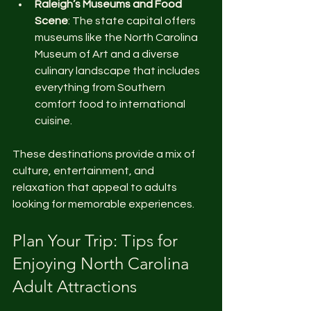
Raleigh’s Museums and Food 
Scene
: The state capital offers 
museums like the North Carolina 
Museum of Art and a diverse 
culinary landscape that includes 
everything from Southern 
comfort food to international 
cuisine.
These destinations provide a mix of 
culture, entertainment, and 
relaxation that appeal to adults 
looking for memorable experiences.
Plan Your Trip: Tips for 
Enjoying North Carolina 
Adult Attractions