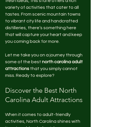
fresh ideas, this state offers a rich 
variety of activities that cater to all 
tastes. From scenic mountain towns 
to vibrant city life and handcrafted 
distilleries, there’s something here 
that will capture your heart and keep 
you coming back for more.
Let me take you on a journey through 
some of the best 
north carolina adult 
attractions
 that you simply cannot 
miss. Ready to explore?
Discover the Best North 
Carolina Adult Attractions
When it comes to adult-friendly 
activities, North Carolina shines with 