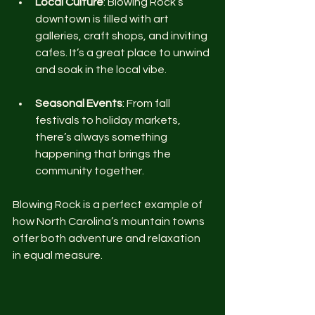
Local Culture
: Blowing Rock’s 
downtown is filled with art 
galleries, craft shops, and inviting 
cafes. It’s a great place to unwind 
and soak in the local vibe.
Seasonal Events
: From fall 
festivals to holiday markets, 
there’s always something 
happening that brings the 
community together.
Blowing Rock is a perfect example of 
how North Carolina’s mountain towns 
offer both adventure and relaxation 
in equal measure.