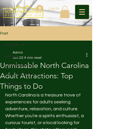
Log In
Post
All Posts
Admin
All Posts
Jun 22
4 min read
Unmissable North Carolina
Getting Started
Adult Attractions: Top
Your Community
Blogging Tips
Things to Do
North Carolina is a treasure trove of 
experiences for adults seeking 
adventure, relaxation, and culture. 
Whether you’re a spirits enthusiast, a 
curious tourist, or a local looking for 