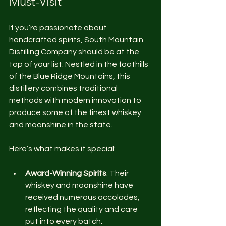
Must-Visit
If you’re passionate about 
handcrafted spirits, South Mountain 
Distilling Company should be at the 
top of your list. Nestled in the foothills 
of the Blue Ridge Mountains, this 
distillery combines traditional 
methods with modern innovation to 
produce some of the finest whiskey 
and moonshine in the state.
Here’s what makes it special:
Award-Winning Spirits
: Their 
whiskey and moonshine have 
received numerous accolades, 
reflecting the quality and care 
put into every batch.