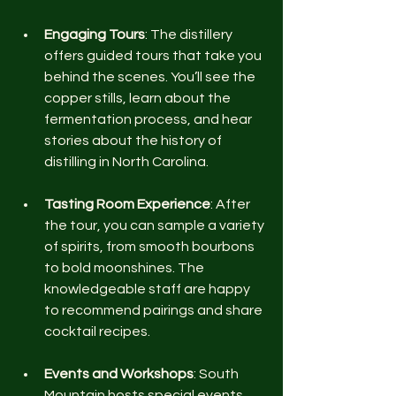
Engaging Tours
: The distillery 
offers guided tours that take you 
behind the scenes. You’ll see the 
copper stills, learn about the 
fermentation process, and hear 
stories about the history of 
distilling in North Carolina.
Tasting Room Experience
: After 
the tour, you can sample a variety 
of spirits, from smooth bourbons 
to bold moonshines. The 
knowledgeable staff are happy 
to recommend pairings and share 
cocktail recipes.
Events and Workshops
: South 
Mountain hosts special events 