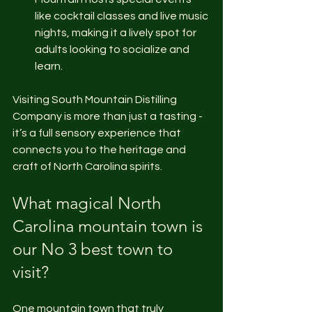
like cocktail classes and live music 
nights, making it a lively spot for 
adults looking to socialize and 
learn.
Visiting South Mountain Distilling 
Company is more than just a tasting - 
it’s a full sensory experience that 
connects you to the heritage and 
craft of North Carolina spirits.
What magical North 
Carolina mountain town is 
our No 3 best town to 
visit?
One mountain town that truly 