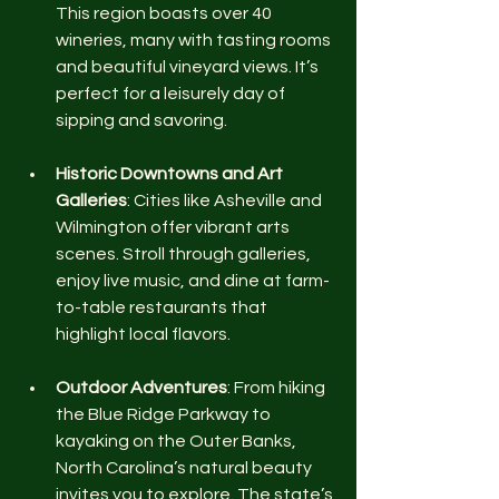
This region boasts over 40 
wineries, many with tasting rooms 
and beautiful vineyard views. It’s 
perfect for a leisurely day of 
sipping and savoring.
Historic Downtowns and Art 
Galleries
: Cities like Asheville and 
Wilmington offer vibrant arts 
scenes. Stroll through galleries, 
enjoy live music, and dine at farm-
to-table restaurants that 
highlight local flavors.
Outdoor Adventures
: From hiking 
the Blue Ridge Parkway to 
kayaking on the Outer Banks, 
North Carolina’s natural beauty 
invites you to explore. The state’s 