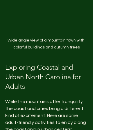
Wide angle view of a mountain town with 
colorful buildings and autumn trees
Exploring Coastal and 
Urban North Carolina for 
Adults
While the mountains offer tranquility, 
the coast and cities bring a different 
kind of excitement. Here are some 
adult-friendly activities to enjoy along 
the coast and in urban centers: