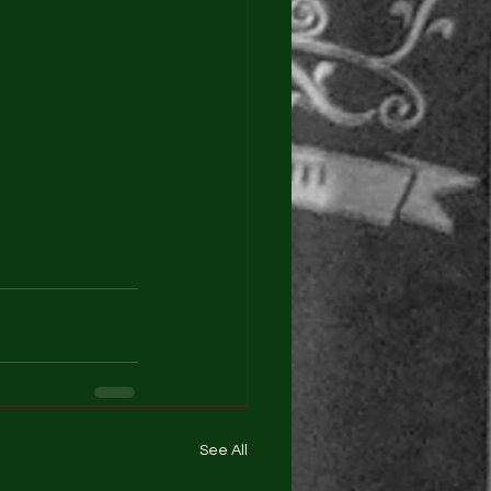
See All