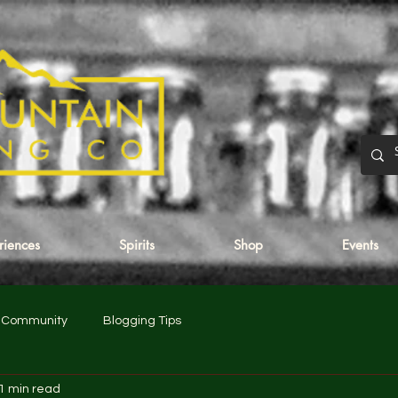
eriences
Spirits
Shop
Events
r Community
Blogging Tips
1 min read