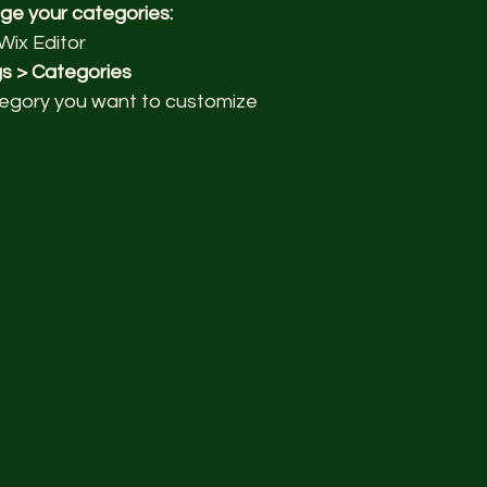
ge your categories:
Wix Editor
gs > Categories
egory you want to customize