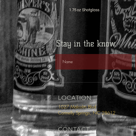
1.75 oz Shotglass
Stay in the know.
LOCATION
1027 Malcolm Blvd
Connelly Springs, NC 28612
CONTACT