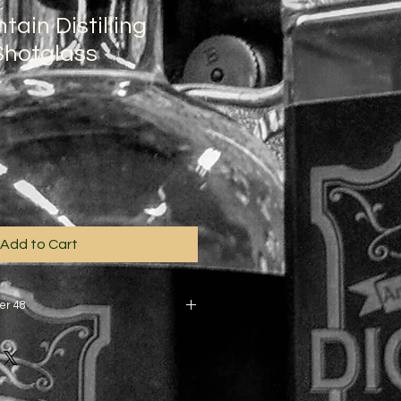
ain Distilling
hotglass
3
Add to Cart
er 48
apply to other locations.