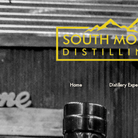
Home
Distillery Exp