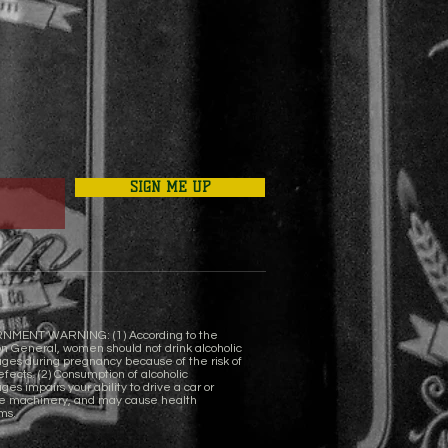
SIGN ME UP
NMENT WARNING: (1) According to the
n General, women should not drink alcoholic
ges during pregnancy because of the risk of
efects. (2) Consumption of alcoholic
es impairs your ability to drive a car or
e machinery, and may cause health
ms.