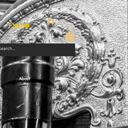
Log In
About
Blog