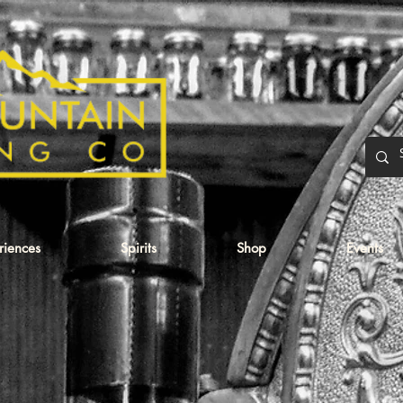
eriences
Spirits
Shop
Events