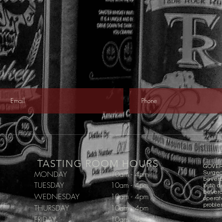
TASTING ROOM HOURS
GOVER
MONDAY
10am - 4pm
Surgeo
bevera
TUESDAY
10am - 4pm
birth d
beverag
WEDNESDAY
10am - 4pm
operat
proble
THURSDAY
10am - 4pm
FRIDAY
10am - 9pm