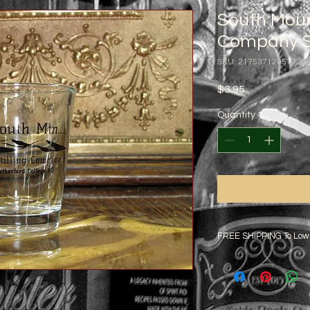
South Mount
Company S
SKU: 21753712351725
Price
$3.95
Quantity
*
FREE SHIPPING To Low
Additional rates will 