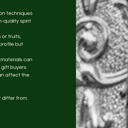
tion techniques 
uality spirit 
or fruits, 
profile but 
 materials can 
gift buyers.
an affect the 
 differ from 