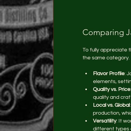
Comparing Ja
To fully appreciate t
the same category. 
Flavor Profile
: 
elements, setti
Quality vs. Price
quality and craf
Local vs. Global
production, whi
Versatility
: It w
different types