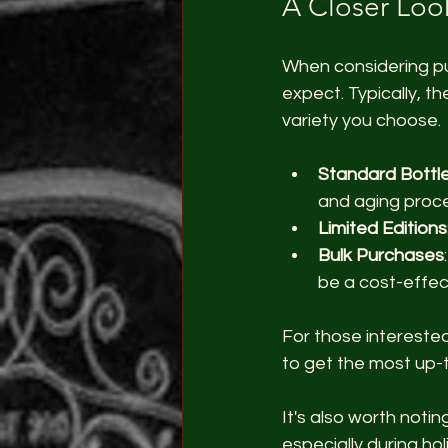
A Closer Look
When considering pur
expect. Typically, t
variety you choose.
Standard Bottle
and aging proce
Limited Editions
Bulk Purchases
be a cost-effect
For those intereste
to get the most up-
It's also worth noti
especially during ho