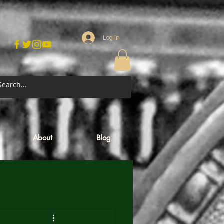
Log In
About
Blog