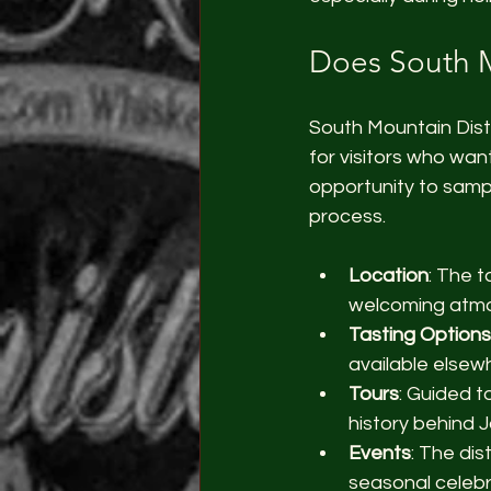
Does South M
South Mountain Disti
for visitors who wan
opportunity to sample
process.
Location
: The t
welcoming atm
Tasting Options
available elsew
Tours
: Guided t
history behind J
Events
: The dis
seasonal celebr