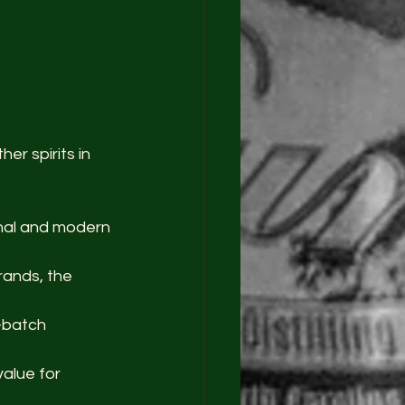
er spirits in 
onal and modern 
rands, the 
-batch 
value for 