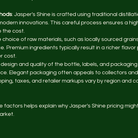
thods
: Jasper's Shine is crafted using traditional distilla
odern innovations. This careful process ensures a high-q
 the cost.
e choice of raw materials, such as locally sourced grains 
. Premium ingredients typically result in a richer flavor 
r cost.
 design and quality of the bottle, labels, and packaging
ice. Elegant packaging often appeals to collectors and 
ipping, taxes, and retailer markups vary by region and c
factors helps explain why Jasper's Shine pricing might
market.