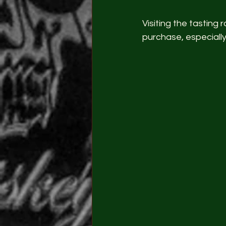
Visiting the tastin
purchase, especially