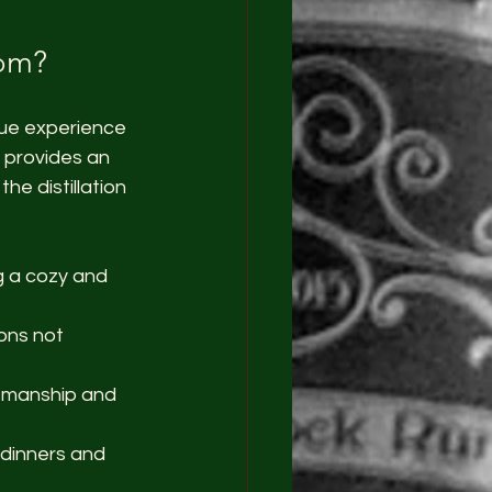
oom?
que experience 
m provides an 
he distillation 
ng a cozy and 
ions not 
tsmanship and 
 dinners and 