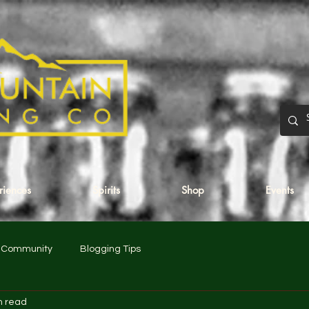
eriences
Spirits
Shop
Events
r Community
Blogging Tips
n read