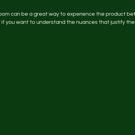
g room can be a great way to experience the product be
 if you want to understand the nuances that justify the 