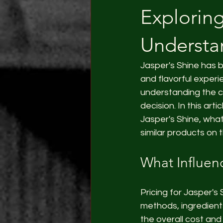
Exploring
Understan
Jasper's Shine has 
and flavorful exper
understanding the c
decision. In this arti
Jasper's Shine, wha
similar products on 
What Influen
Pricing for Jasper's
methods, ingredients
the overall cost and