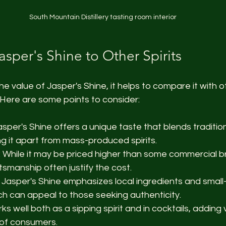
South Mountain Distillery tasting room interior
sper's Shine to Other Spirits
he value of Jasper's Shine, it helps to compare it with oth
Here are some points to consider:
Jasper's Shine offers a unique taste that blends traditi
ng it apart from mass-produced spirits.
: While it may be priced higher than some commercial b
tsmanship often justify the cost.
: Jasper's Shine emphasizes local ingredients and small
ch can appeal to those seeking authenticity.
orks well both as a sipping spirit and in cocktails, adding 
 of consumers.