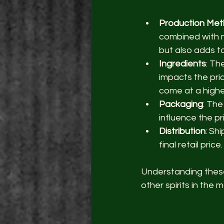
Production Me
combined with m
but also adds to
Ingredients
: Th
impacts the price
come at a highe
Packaging
: The
influence the pr
Distribution
: Sh
final retail price.
Understanding these 
other spirits in the 