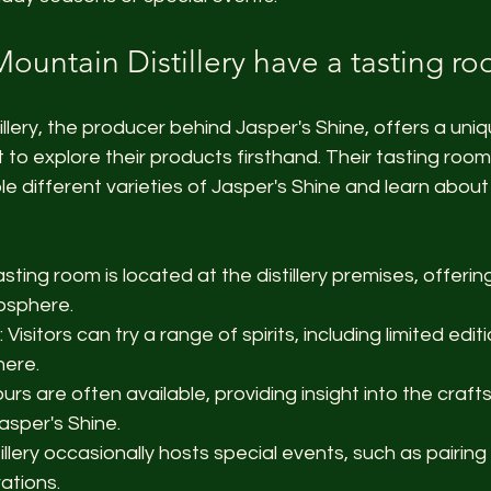
ountain Distillery have a tasting r
llery, the producer behind Jasper's Shine, offers a uni
t to explore their products firsthand. Their tasting roo
 different varieties of Jasper's Shine and learn about t
asting room is located at the distillery premises, offeri
osphere.
: Visitors can try a range of spirits, including limited edit
here.
ours are often available, providing insight into the craf
asper's Shine.
tillery occasionally hosts special events, such as pairing
ations.