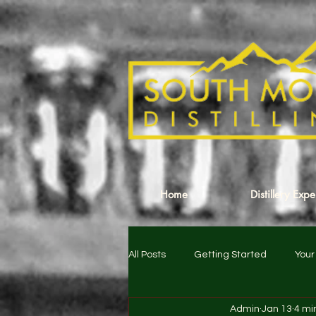
Home
Distillery Exp
All Posts
Getting Started
You
Admin
Jan 13
4 mi