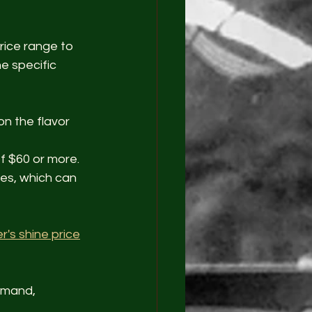
rice range to 
e specific 
n the flavor 
f $60 or more.
les, which can 
r's shine price
emand, 