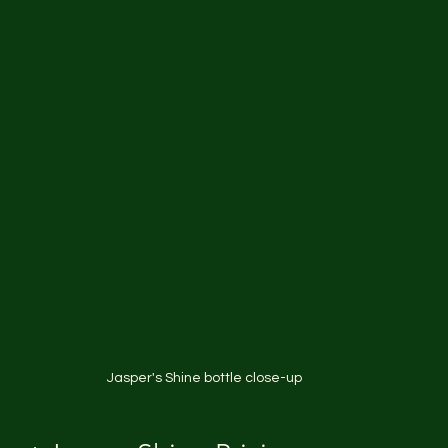
Jasper's Shine bottle close-up