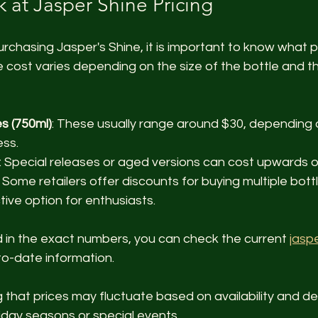
 at Jasper Shine Pricing
chasing Jasper's Shine, it is important to know what p
he cost varies depending on the size of the bottle and th
s (750ml)
: These usually range around $30, depending o
ss.
: Special releases or aged versions can cost upwards o
: Some retailers offer discounts for buying multiple bott
ive option for enthusiasts.
d in the exact numbers, you can check the current 
jaspe
to-date information.
ng that prices may fluctuate based on availability and d
liday seasons or special events.