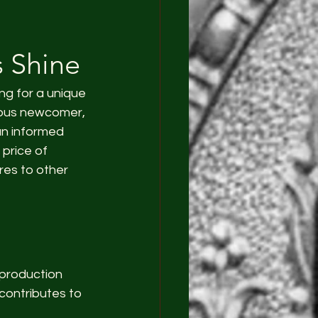
s Shine
ng for a unique 
ious newcomer, 
an informed 
 price of 
es to other 
 production 
contributes to 