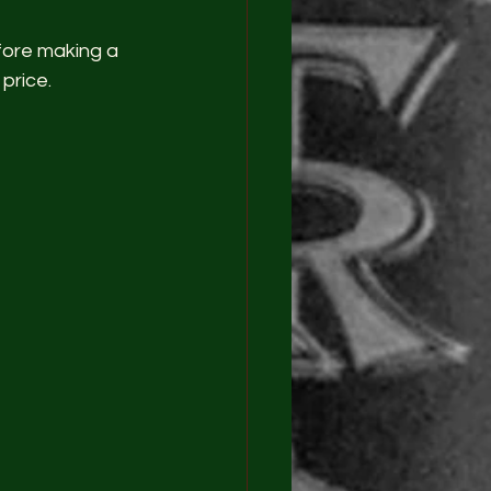
fore making a 
price.