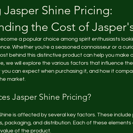
 Jasper Shine Pricing:
ding the Cost of Jasper'
become a popular choice among spirit enthusiasts looki
ience. Whether you're a seasoned connoisseur or a cur
ost behind this distinctive product can help you make 
cle, we will explore the various factors that influence the
t you can expect when purchasing it, and how it compar
the market.
ces Jasper Shine Pricing?
 Shine is affected by several key factors. These include
, packaging, and distribution. Each of these elements 
 value of the product.