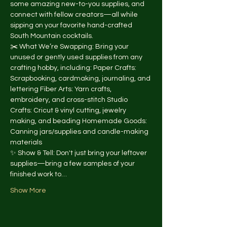
some amazing new-to-you supplies, and 
connect with fellow creators—all while 
sipping on your favorite hand-crafted 
South Mountain cocktails.
✂️ What We’re Swapping: Bring your 
unused or gently used supplies from any 
crafting hobby, including: Paper Crafts: 
Scrapbooking, cardmaking, journaling, and 
lettering Fiber Arts: Yarn crafts, 
embroidery, and cross-stitch Studio 
Crafts: Cricut & vinyl cutting, jewelry 
making, and beading Homemade Goods: 
Canning jars/supplies and candle-making 
materials
✨ Show & Tell: Don't just bring your leftover 
supplies—bring a few samples of your 
finished work to…
Show More