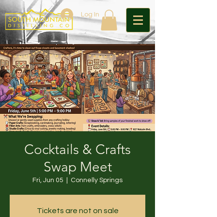
Log In
Cocktails & Crafts
Swap Meet
Fri, Jun 05
  |  
Connelly Springs
Tickets are not on sale