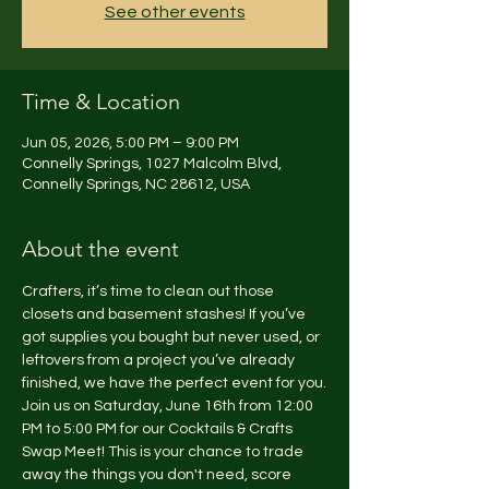
See other events
Time & Location
Jun 05, 2026, 5:00 PM – 9:00 PM
Connelly Springs, 1027 Malcolm Blvd,
Connelly Springs, NC 28612, USA
About the event
Crafters, it’s time to clean out those 
closets and basement stashes! If you’ve 
got supplies you bought but never used, or 
leftovers from a project you’ve already 
finished, we have the perfect event for you.
Join us on Saturday, June 16th from 12:00 
PM to 5:00 PM for our Cocktails & Crafts 
Swap Meet! This is your chance to trade 
away the things you don't need, score 