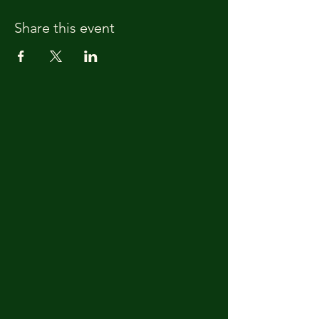
Share this event