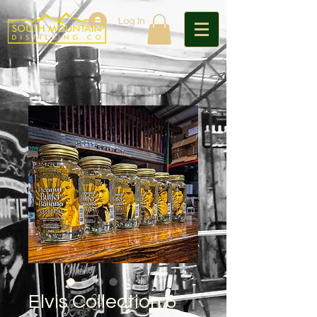
Log In
Elvis Collection 6