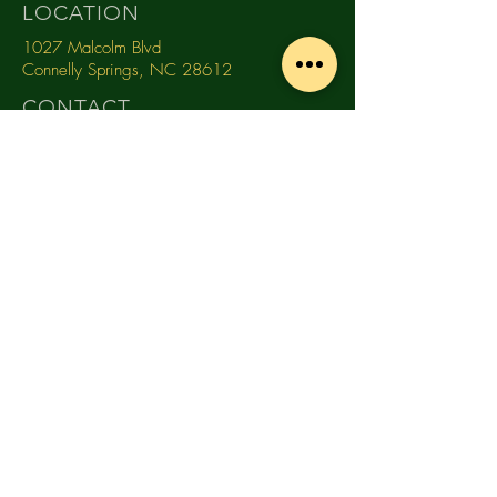
LOCATION
1027 Malcolm Blvd
Connelly Springs, NC 28612
CONTACT
(828) 368-0681
info@southmountaindistillery.com
TASTING ROOM HOURS
MONDAY
10am -
4pm
TUESDAY
10am -
4pm
WEDNESDAY
10am - 4pm
THURSDAY
10am - 4pm
FRIDAY
10am
- 9pm
SATURDAY
12pm - 5pm
SUNDAY
Close