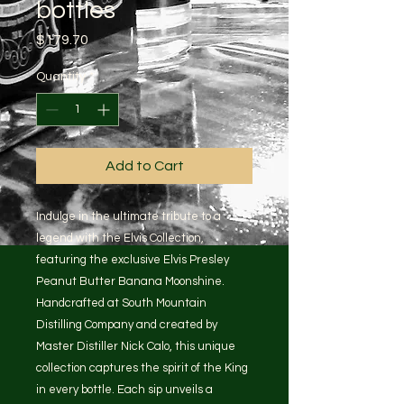
bottles
Price
$179.70
Quantity
*
Add to Cart
Indulge in the ultimate tribute to a
legend with the Elvis Collection,
featuring the exclusive Elvis Presley
Peanut Butter Banana Moonshine.
Handcrafted at South Mountain
Distilling Company and created by
Master Distiller Nick Calo, this unique
collection captures the spirit of the King
in every bottle. Each sip unveils a