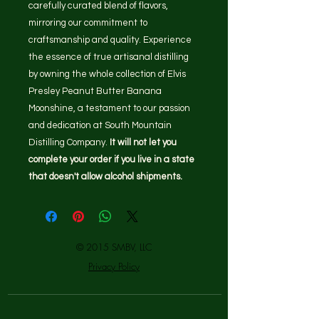
carefully curated blend of flavors,
mirroring our commitment to
craftsmanship and quality. Experience
the essence of true artisanal distilling
by owning the whole collection of Elvis
Presley Peanut Butter Banana
Moonshine, a testament to our passion
and dedication at South Mountain
Distilling Company.
It will not let you
complete your order if you live in a state
that doesn't allow alcohol shipments.
© 2015 SMBV, LLC
Privacy Policy