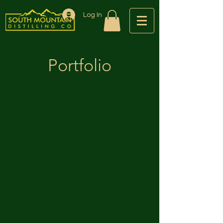
Log In
Portfolio