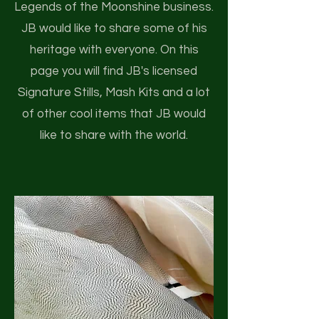
Legends of the Moonshine business.
JB would like to share some of his
heritage with everyone. On this
page you will find JB's licensed
Signature Stills, Mash Kits and a lot
of other cool items that JB would
like to share with the world.