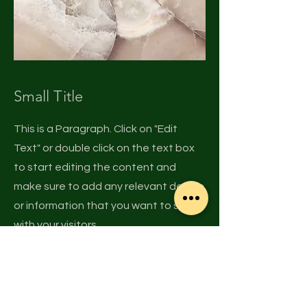
Small Title
This is a Paragraph. Click on "Edit
Text" or double click on the text box
to start editing the content and
make sure to add any relevant details
or information that you want to share
with your visitors.
© 2015 SMBV, LLC
Privacy Policy