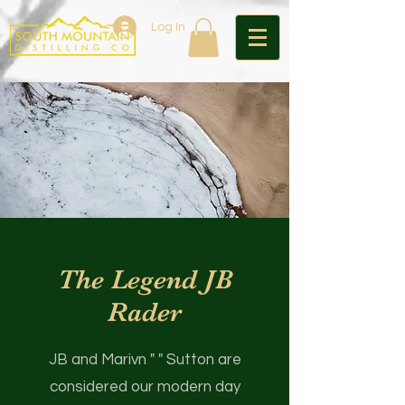
Log In
The Legend JB
Rader
JB and Marivn " " Sutton are
considered our modern day