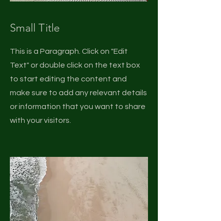
Small Title
This is a Paragraph. Click on "Edit
Text" or double click on the text box
to start editing the content and
make sure to add any relevant details
or information that you want to share
with your visitors.