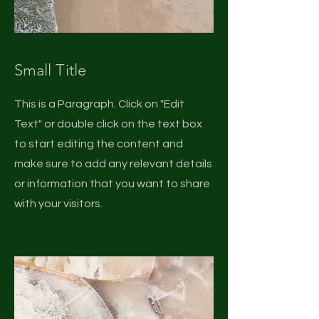
Small Title
This is a Paragraph. Click on "Edit
Text" or double click on the text box
to start editing the content and
make sure to add any relevant details
or information that you want to share
with your visitors.