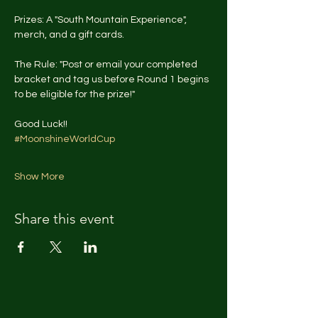
Prizes: A "South Mountain Experience", 
merch, and a gift cards.
The Rule: "Post or email your completed 
bracket and tag us before Round 1 begins 
to be eligible for the prize!"
Good Luck!!
#MoonshineWorldCup
Show More
Share this event