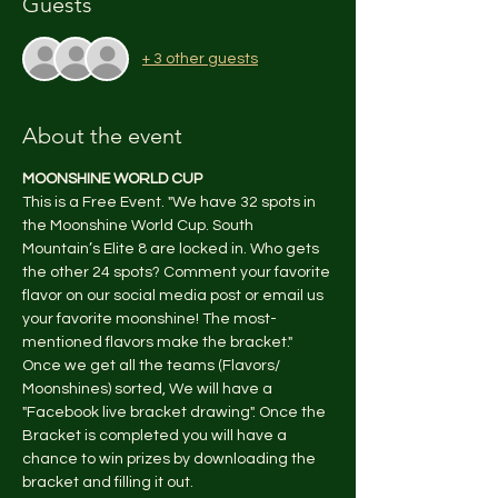
Guests
+ 3 other guests
About the event
MOONSHINE WORLD CUP
This is a Free Event. "We have 32 spots in 
the Moonshine World Cup. South 
Mountain’s Elite 8 are locked in. Who gets 
the other 24 spots? Comment your favorite 
flavor on our social media post or email us 
your favorite moonshine! The most-
mentioned flavors make the bracket." 
Once we get all the teams (Flavors/ 
Moonshines) sorted, We will have a 
"Facebook live bracket drawing". Once the 
Bracket is completed you will have a 
chance to win prizes by downloading the 
bracket and filling it out.