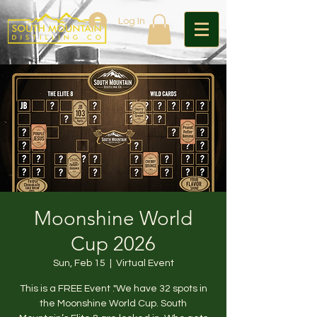
Log In
Moonshine World
Cup 2026
Sun, Feb 15
  |  
Virtual Event
This is a FREE Event ."We have 32 spots in
the Moonshine World Cup. South