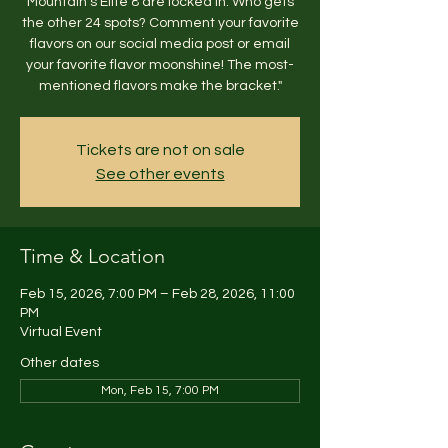
Mountain’s Elite 8 are locked in. Who gets
the other 24 spots? Comment your favorite
flavors on our social media post or email
your favorite flavor moonshine! The most-
mentioned flavors make the bracket."
Tickets are not on sale
See other events
Time & Location
Feb 15, 2026, 7:00 PM – Feb 28, 2026, 11:00
PM
Virtual Event
Other dates
Mon, Feb 15, 7:00 PM