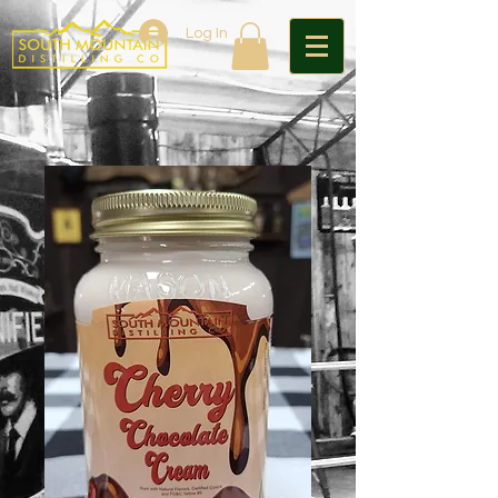
Log In