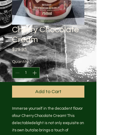
Cherry Chocolate
Cream
Price
$29.95
Quantity
*
Add to Cart
Immerse yourself in the decadent flavor
ofour Cherry Chocolate Cream! This
delectabledelight is not only exquisite on
its own butalso brings a touch of