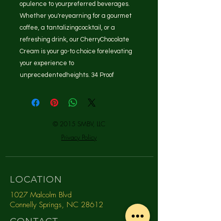
opulence to yourpreferred beverages.
Whether you'reyearning for a gourmet
coffee, a tantalizingcocktail, or a
refreshing drink, our CherryChocolate
Cream is your go-to choice forelevating
your experience to
unprecedentedheights. 34 Proof
© 2015 SMBV, LLC
Privacy Policy
LOCATION
1027 Malcolm Blvd
Connelly Springs, NC 28612