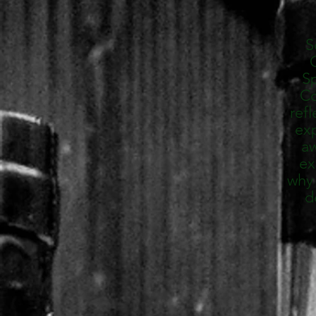
S
C
Sp
Co
refl
exp
aw
ex
why 
d