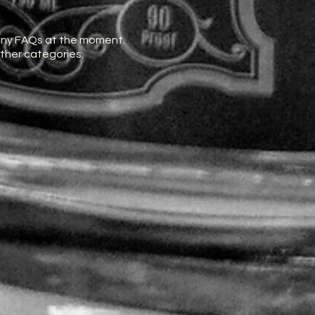
any FAQs at the moment.
other categories.