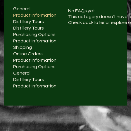
General
No FAQs yet
Product Information
This category doesn't have 
Distillery Tours
Check back later or explore 
Distillery Tours
Purchasing Options
Product Information
Shipping
Online Orders
Product Information
Purchasing Options
General
Distillery Tours
Product Information