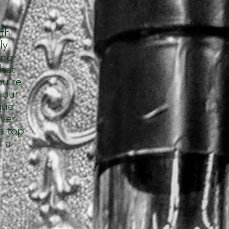
rth
ly
ing
that
ou're
 our
que
over
a top
f a