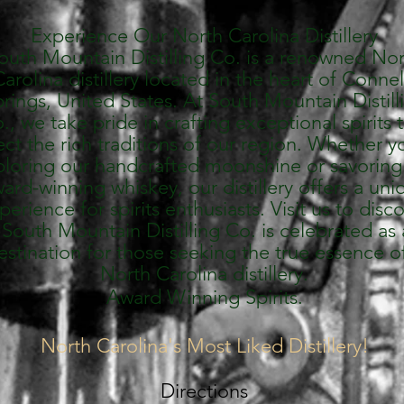
Experience Our North Carolina Distillery
outh Mountain Distilling Co. is a renowned No
arolina distillery located in the heart of Connel
rings, United States. At South Mountain Distill
., we take pride in crafting exceptional spirits 
ect the rich traditions of our region. Whether y
loring our handcrafted moonshine or savoring
ard-winning whiskey, our distillery offers a uni
perience for spirits enthusiasts. Visit us to disc
South Mountain Distilling Co. is celebrated as 
estination for those seeking the true essence o
North Carolina distillery.
Award Winning Spirits.
North Carolina's Most Liked Distillery!
Directions