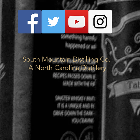
South Mountain Distilling Co.
A North Carolina Distillery