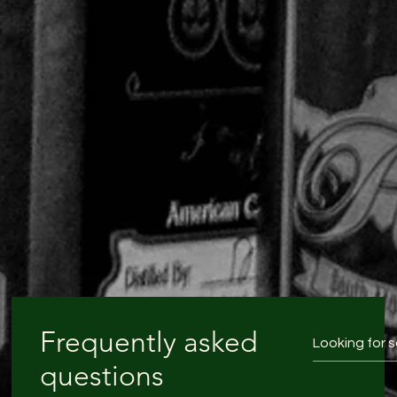
Frequently asked
questions