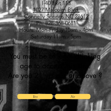
I-40 Exit 113
1027 Malcolm Blvd.
Connelly Springs NC 28612
Ph: 828-368-0681
Hours: Mon-Friday 10am - 4pm
Saturday 11am - 5pm
You must be of legal drinking
age to access this site.
Are you 21 yrs old or above ?
Yes
No