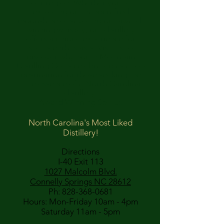
our region. Whether you're
exploring our handcrafted
moonshine or savoring our award-
winning whiskey, our distillery
offers a unique experience for
spirits enthusiasts. Visit us to
discover why South Mountain
Distilling Co. is celebrated as a top
destination for those seeking the
true essence of a North Carolina
distillery.
Award Winning Spirits.
North Carolina's Most Liked
Distillery!
Directions
I-40 Exit 113
1027 Malcolm Blvd.
Connelly Springs NC 28612
Ph:
828-368-0681
Hours: Mon-Friday 10am - 4pm
Saturday 11am - 5pm