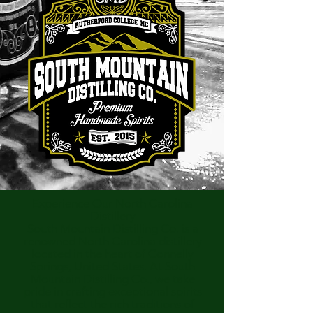
Experience Our North Carolina
Distillery
South Mountain Distilling Co. is a
renowned North Carolina distillery
located in the heart of Connelly
Springs, United States. At South
Mountain Distilling Co., we take
pride in crafting exceptional spirits
that reflect the rich traditions of