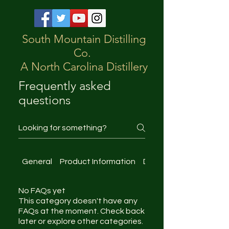
South Mountain Distilling
Co.
A North Carolina Distillery
Frequently asked
questions
General
Product Information
Distillery Tours
No FAQs yet
This category doesn't have any
FAQs at the moment. Check back
later or explore other categories.