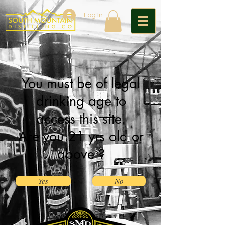
Log In
You must be of legal
drinking age to
access this site.
Are you 21 yrs old or
above ?
Yes
No