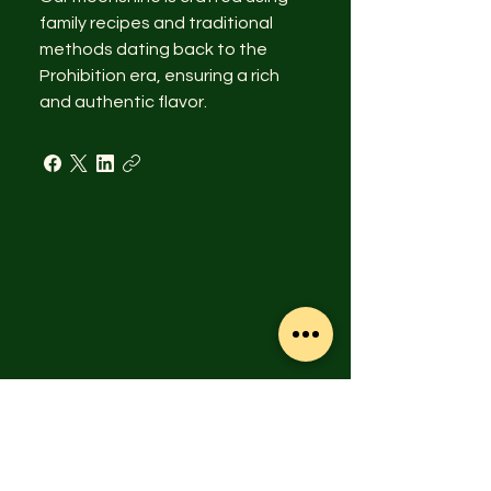
family recipes and traditional
methods dating back to the
Prohibition era, ensuring a rich
and authentic flavor.
© 2015 SMBV, LLC