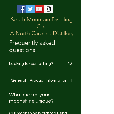
South Mountain Distilling
Co.
A North Carolina Distillery
Frequently asked
questions
General
Product Information
Distillery Tours
What makes your
moonshine unique?
Our moonshine is crafted using