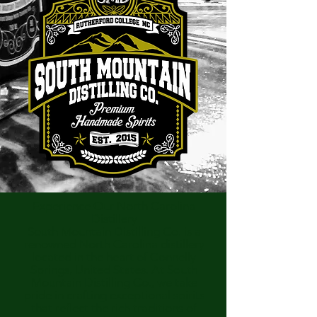
Experience Our North Carolina
Distillery
South Mountain Distilling Co. is a
renowned North Carolina distillery
located in the heart of Connelly
Springs, United States. At South
Mountain Distilling Co., we take
pride in crafting exceptional spirits
that reflect the rich traditions of