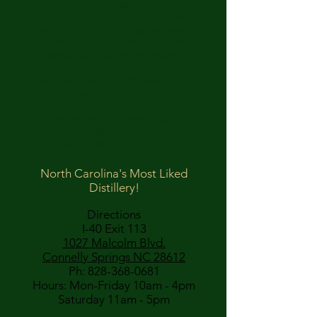
our region. Whether you're
exploring our handcrafted
moonshine or savoring our award-
winning whiskey, our distillery
offers a unique experience for
spirits enthusiasts. Visit us to
discover why South Mountain
Distilling Co. is celebrated as a top
destination for those seeking the
true essence of a North Carolina
distillery.
Award Winning Spirits.
North Carolina's Most Liked
Distillery!
Directions
I-40 Exit 113
1027 Malcolm Blvd.
Connelly Springs NC 28612
Ph:
828-368-0681
Hours: Mon-Friday 10am - 4pm
Saturday 11am - 5pm