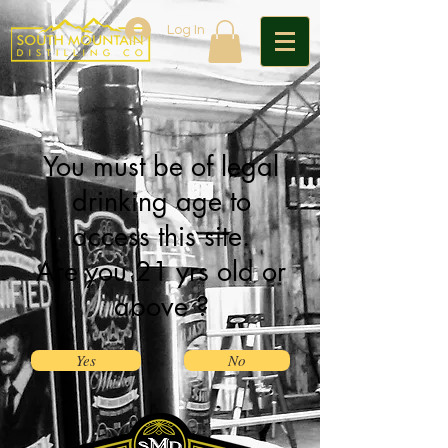
Log In
You must be of legal
drinking age to
access this site.
Are you 21 yrs old or
above ?
Yes
No